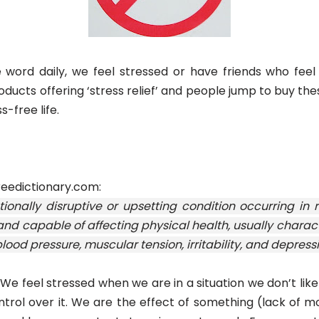
word daily, we feel stressed or have friends who feel
roducts offering ‘stress relief’ and people jump to buy th
-free life.
reedictionary.com:
ionally disruptive or upsetting condition occurring in
and capable of affecting physical health, usually charac
 blood pressure, muscular tension, irritability, and depressi
: We feel stressed when we are in a situation we don’t like
trol over it. We are the effect of something (lack of m