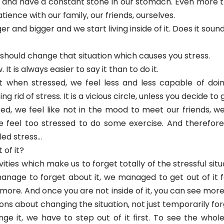
.) and have a constant stone in our stomach. Even more 
tience with our family, our friends, ourselves.
ger and bigger and we start living inside of it. Does it soun
ou should change that situation which causes you stress.
. It is always easier to say it than to do it.
t when stressed, we feel less and less capable of doin
ng rid of stress. It is a vicious circle, unless you decide to g
d, we feel like not in the mood to meet our friends, we 
we feel too stressed to do some exercise. And therefo
lled stress…
 of it?
ities which make us to forget totally of the stressful situa
nage to forget about it, we managed to get out of it fo
ny more. And once you are not inside of it, you can see mo
ons about changing the situation, not just temporarily forg
ge it, we have to step out of it first. To see the whole