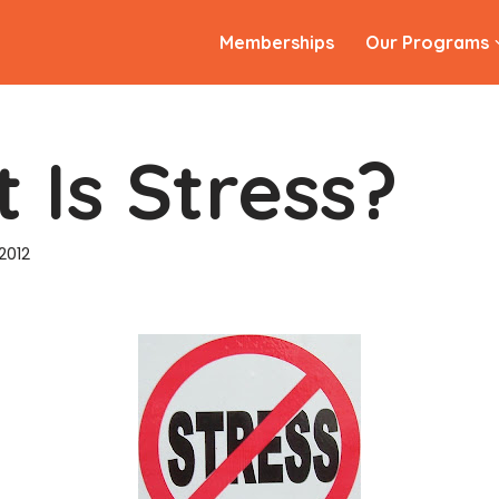
Memberships
Our Programs
 Is Stress?
2012