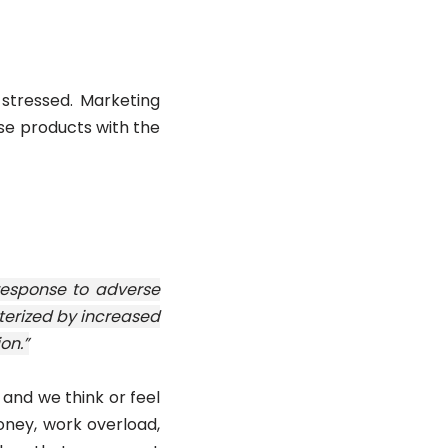
 stressed. Marketing
ese products with the
 response to adverse
terized by increased
on.”
 and we think or feel
oney, work overload,