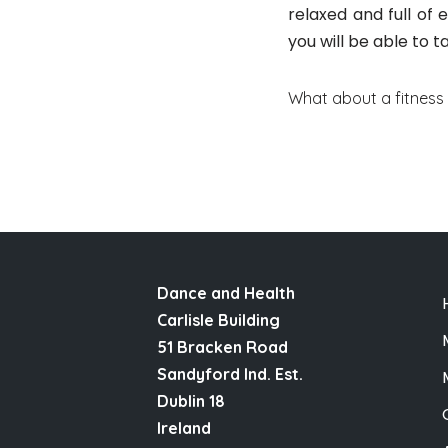
relaxed and full of
you will be able to t
What about a fitness
Dance and Health
Carlisle Building
51 Bracken Road
Sandyford Ind. Est.
Dublin 18
Ireland