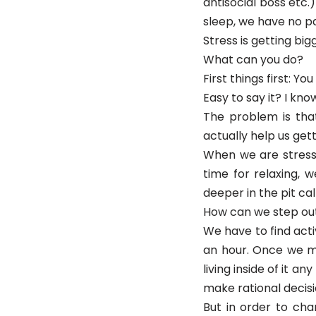
antisocial boss etc
sleep, we have no pa
Stress is getting big
What can you do?
First things first: Y
Easy to say it? I know
The problem is tha
actually help us getti
When we are stresse
time for relaxing, 
deeper in the pit ca
How can we step out
We have to find activ
an hour. Once we ma
living inside of it a
make rational decisi
But in order to chan