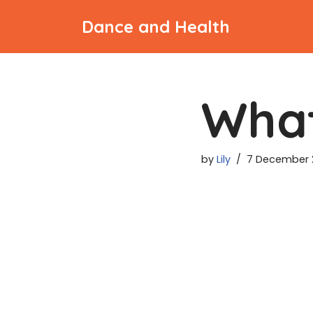
Dance and Health
Skip
to
content
What
by
Lily
7 December 