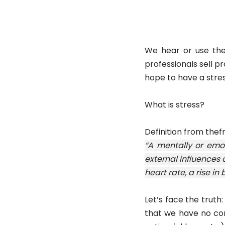
We hear or use the 
professionals sell p
hope to have a stress
What is stress?
Definition from thef
“A mentally or emot
external influences 
heart rate, a rise in
Let’s face the truth
that we have no con