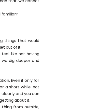
than that, we cannot
d familiar?
g things that would
et out of it.
feel like not having
re we dig deeper and
tion. Even if only for
r a short while, not
re clearly and you can
etting about it.
 thing from outside,