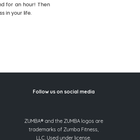
nd for an hour! Then
 in your life.
Follow us on social media
ZUMBA® and the ZUMBA logos are
trademarks of Zumba Fitness,
LLC. Used under license.