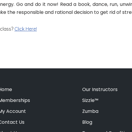
 energy. Go and do it now! Read a book, dance, run, unwi
ake the responsible and rational decision to get rid of stress
 class?
Click Here!
Home
Our Instructors
Memberships
Sizzle™
My Account
Zumba
Contact Us
Blog