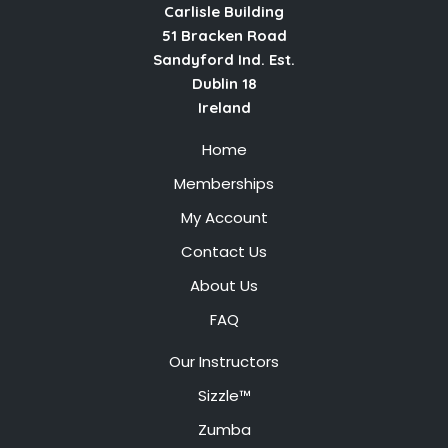
Carlisle Building
51 Bracken Road
Sandyford Ind. Est.
Dublin 18
Ireland
Home
Memberships
My Account
Contact Us
About Us
FAQ
Our Instructors
Sizzle™
Zumba