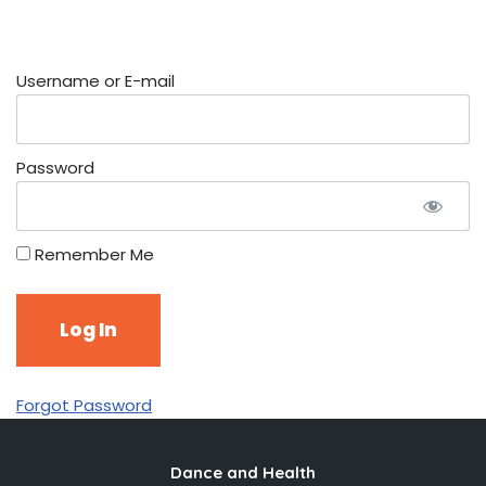
Username or E-mail
Password
Remember Me
Forgot Password
Dance and Health