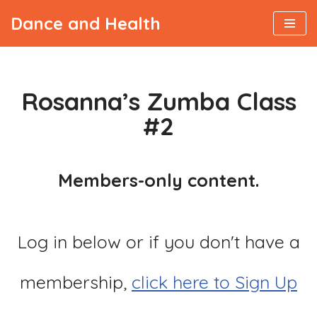
Dance and Health
Skip
to
content
Rosanna’s Zumba Class
#2
Members-only content.
Log in below or if you don't have a
membership,
click here to Sign Up