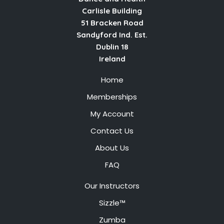
Carlisle Building
51 Bracken Road
Sandyford Ind. Est.
Dublin 18
Ireland
Home
Memberships
My Account
Contact Us
About Us
FAQ
Our Instructors
Sizzle™
Zumba