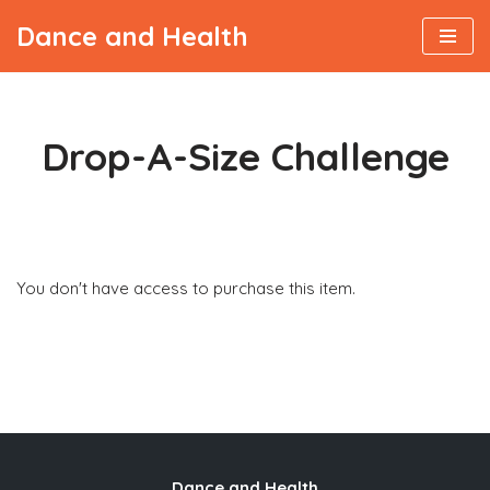
Dance and Health
Skip
to
content
Drop-A-Size Challenge
Viktor
You don't have access to purchase this item.
Dance and Health